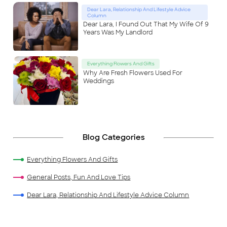
Dear Lara, Relationship And Lifestyle Advice
Column
Dear Lara, I Found Out That My Wife Of 9
Years Was My Landlord
Everything Flowers And Gifts
Why Are Fresh Flowers Used For
Weddings
Blog Categories
Everything Flowers And Gifts
General Posts, Fun And Love Tips
Dear Lara, Relationship And Lifestyle Advice Column