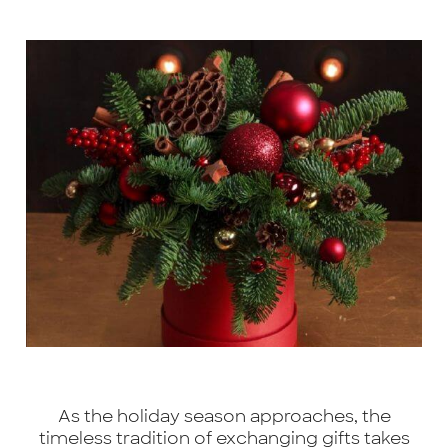
As the holiday season approaches, the
timeless tradition of exchanging gifts takes