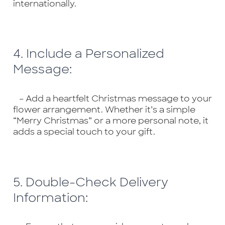
internationally.
4. Include a Personalized
Message:
– Add a heartfelt Christmas message to your
flower arrangement. Whether it’s a simple
“Merry Christmas” or a more personal note, it
adds a special touch to your gift.
5. Double-Check Delivery
Information: