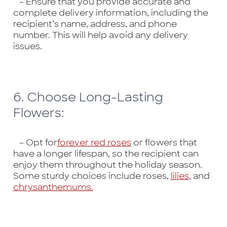
– Ensure that you provide accurate and
complete delivery information, including the
recipient’s name, address, and phone
number. This will help avoid any delivery
issues.
6. Choose Long-Lasting
Flowers:
– Opt for
forever red roses
or flowers that
have a longer lifespan, so the recipient can
enjoy them throughout the holiday season.
Some sturdy choices include roses,
lilies
, and
chrysanthemums.