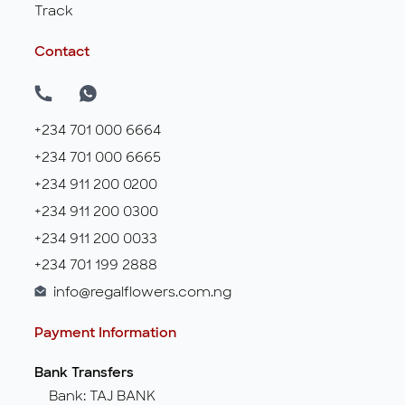
Track
Contact
+234 701 000 6664
+234 701 000 6665
+234 911 200 0200
+234 911 200 0300
+234 911 200 0033
+234 701 199 2888
info@regalflowers.com.ng
Payment Information
Bank Transfers
Bank: TAJ BANK