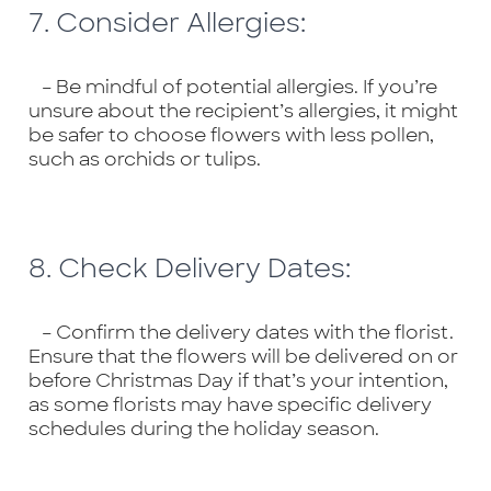
7. Consider Allergies:
– Be mindful of potential allergies. If you’re
unsure about the recipient’s allergies, it might
be safer to choose flowers with less pollen,
such as orchids or tulips.
8. Check Delivery Dates:
– Confirm the delivery dates with the florist.
Ensure that the flowers will be delivered on or
before Christmas Day if that’s your intention,
as some florists may have specific delivery
schedules during the holiday season.