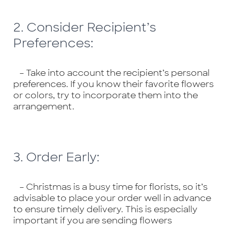
2. Consider Recipient’s
Preferences:
– Take into account the recipient’s personal
preferences. If you know their favorite flowers
or colors, try to incorporate them into the
arrangement.
3. Order Early:
– Christmas is a busy time for florists, so it’s
advisable to place your order well in advance
to ensure timely delivery. This is especially
important if you are sending flowers