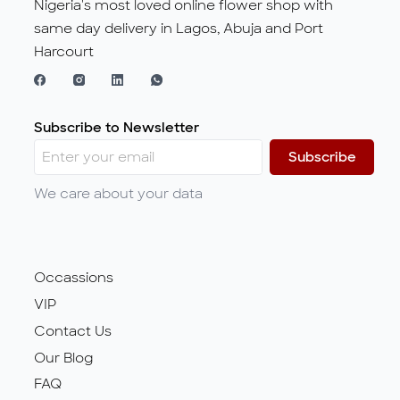
Nigeria's most loved online flower shop with
same day delivery in Lagos, Abuja and Port
Harcourt
Subscribe to Newsletter
Subscribe
We care about your data
Occassions
VIP
Contact Us
Our Blog
FAQ