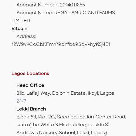
Account Number: 0014011255
Account Name: REGAL AGRIC AND FARMS
LIMITED
Bitcoin
Address:
12W9vKCcCbKFmYr9bYfbd9SqVvhyK5j4E1
Lagos Locations
Head Office
81b, Lafiaji Way, Dolphin Estate, Ikoyi, Lagos
24/7
Lekki Branch
Block 63, Plot 2C, Seed Education Center Road,
Ikate (the White 3 Flrs building, beside St
Andrew's Nursery School, Lekki, Lagos)