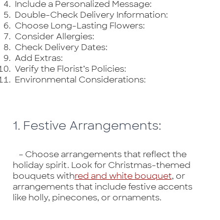
Include a Personalized Message:
Double-Check Delivery Information:
Choose Long-Lasting Flowers:
Consider Allergies:
Check Delivery Dates:
Add Extras:
Verify the Florist’s Policies:
Environmental Considerations:
1. Festive Arrangements:
– Choose arrangements that reflect the
holiday spirit. Look for Christmas-themed
bouquets with
red and white bouquet
, or
arrangements that include festive accents
like holly, pinecones, or ornaments.