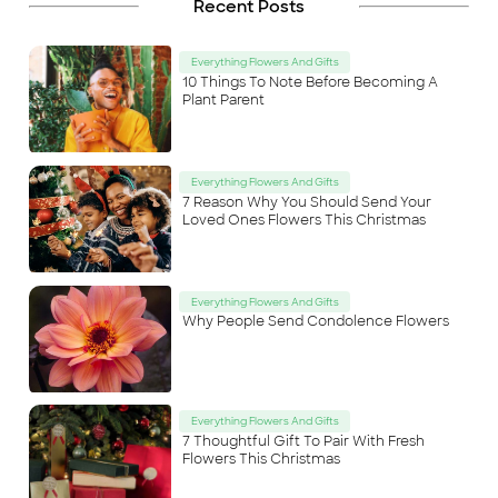
Recent Posts
Everything Flowers And Gifts
10 Things To Note Before Becoming A
Plant Parent
Everything Flowers And Gifts
7 Reason Why You Should Send Your
Loved Ones Flowers This Christmas
Everything Flowers And Gifts
Why People Send Condolence Flowers
Everything Flowers And Gifts
7 Thoughtful Gift To Pair With Fresh
Flowers This Christmas