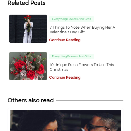
Related Posts
Everything Flowers And Gifts
7 Things To Note When Buying Her A
Valentine's Day Gift
Continue Reading
Everything Flowers And Gifts
10 Unique Fresh Flowers To Use This
Christmas
Continue Reading
Others also read