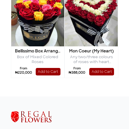
Bellissimo Box Arrangement
Mon Coeur (My Heart)
Box of Mixed Colored
Any two/three colours
Roses
of roses with heart
shaped interior
From
From
Add to Cart
Add to Cart
₦220,000
₦388,000