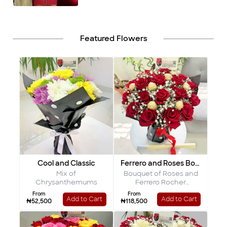
Featured Flowers
Cool and Classic
Ferrero and Roses Bouquet
Mix of
Bouquet of Roses and
Chrysanthemums
Ferrero Rocher
Chocolates
From
From
Add to Cart
Add to Cart
₦52,500
₦118,500