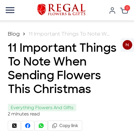
0
Blog
11 Important Things To Note When Sending Flowers This Christmas
11 Important Things
₦
To Note When
Sending Flowers
This Christmas
Everything Flowers And Gifts
2
minutes read
Copy link