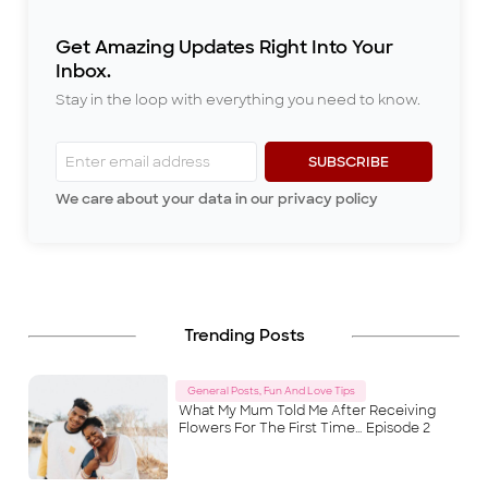
miss from my childhood in
Ibadan is listening to my dad’s
Get Amazing Updates Right Into Your
stories every evening after di
...
Inbox.
Stay in the loop with everything you need to know.
SUBSCRIBE
We care about your data in our privacy policy
Trending Posts
General Posts, Fun And Love Tips
What My Mum Told Me After Receiving
Flowers For The First Time… Episode 2