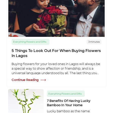
Some
items are
no longer
available
Back to Shop
Everything Flowers and Gifts
3 minutes
5 Things To Look Out For When Buying Flowers
In Lagos
Buying flowers for your loved ones in Lagos will always be
a special way to show affection or friendship, and is a
universal language understood by all. The last thing you
want to do is ruin that occa
...
Continue Reading
Everything Flowers and Gifts
7 Benefits Of Having Lucky
Bamboo In Your Home
Lucky bamboo as the name