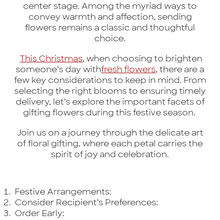
center stage. Among the myriad ways to
convey warmth and affection, sending
flowers remains a classic and thoughtful
choice.
This Christmas
, when choosing to brighten
someone’s day with
fresh flowers
, there are a
few key considerations to keep in mind. From
selecting the right blooms to ensuring timely
delivery, let’s explore the important facets of
gifting flowers during this festive season.
Join us on a journey through the delicate art
of floral gifting, where each petal carries the
spirit of joy and celebration.
Festive Arrangements:
Consider Recipient’s Preferences:
Order Early: