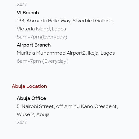
24/7
VI Branch
133, Ahmadu Bello Way, Silverbird Galleria,
Victoria Island, Lagos
8am-7pm(Everyday)
Airport Branch
Muritala Muhammed Airport2, Ikeja, Lagos
6am-7pm (Everyday)
Abuja Location
Abuja Office
5, Nairobi Street, off Aminu Kano Crescent,
Wuse 2, Abuja
24/7