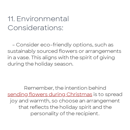
11. Environmental
Considerations:
– Consider eco-friendly options, such as
sustainably sourced flowers or arrangements
in a vase. This aligns with the spirit of giving
during the holiday season.
Remember, the intention behind
sending flowers during Christmas
is to spread
joy and warmth, so choose an arrangement
that reflects the holiday spirit and the
personality of the recipient.