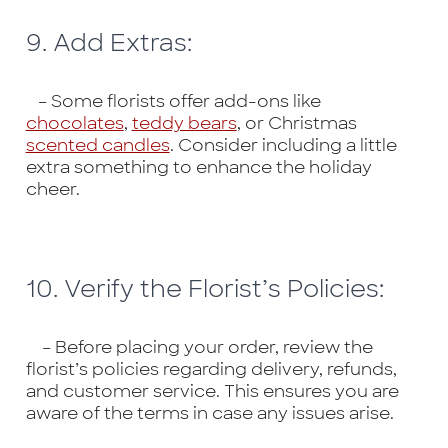
9. Add Extras:
– Some florists offer add-ons like
chocolates
,
teddy bears
, or Christmas
scented candles
. Consider including a little
extra something to enhance the holiday
cheer.
10. Verify the Florist’s Policies:
– Before placing your order, review the
florist’s policies regarding delivery, refunds,
and customer service. This ensures you are
aware of the terms in case any issues arise.