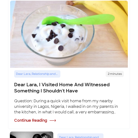
Dear Lara, Relationship and Lifestyle Advice Column
2 minutes
Dear Lara, I Visited Home And Witnessed
Something I Shouldn't Have
Question: During a quick visit home from my nearby
university in Lagos, Nigeria, I walked in on my parents in
the kitchen, in what I would call, a very embarrassing
position, involving, some ice cream
...
Continue Reading
Dear Lara, Relationship and Lifestyle Advice Column