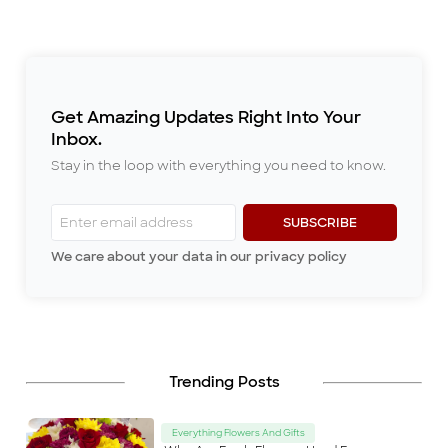
language understood by all. The
last thing you want to do is ruin
that occa
...
Get Amazing Updates Right Into Your
Inbox.
Stay in the loop with everything you need to know.
SUBSCRIBE
We care about your data in our privacy policy
Trending Posts
Everything Flowers And Gifts