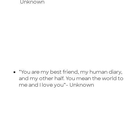
Unknown
“You are my best friend, my human diary,
and my other half. You mean the world to
me and I love you”-
Unknown