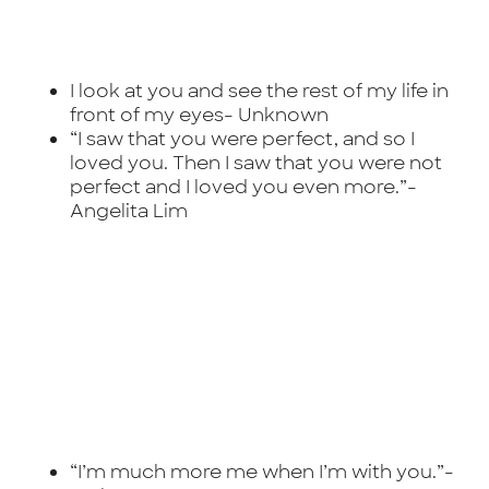
I look at you and see the rest of my life in
front of my eyes-
Unknown
“I saw that you were perfect, and so I
loved you. Then I saw that you were not
perfect and I loved you even more.”-
Angelita Lim
“I’m much more me when I’m with you.”-