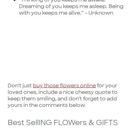
Dreaming of you keeps me asleep. Being
with you keeps me alive.” –
Unknown
Don’t just
buy those flowers online
for your
loved ones, include a nice cheesy quote to
keep them smiling, and don’t forget to add
yours in the comments below.
Best SellING FLOWers & GIFTS