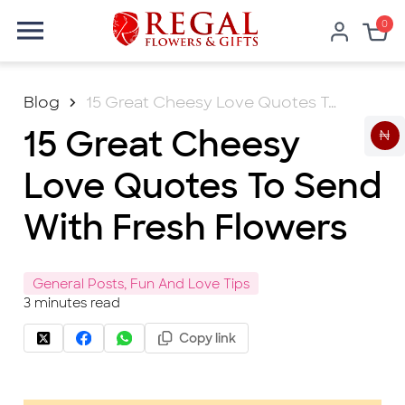
0
Blog
15 Great Cheesy Love Quotes To Send With Fresh Flowers
15 Great Cheesy
₦
Love Quotes To Send
With Fresh Flowers
General Posts, Fun And Love Tips
3
minutes read
Copy link