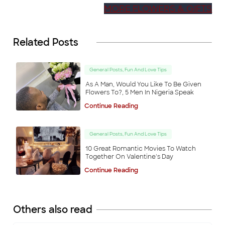
MORE FLOWERS & GIFTS
Related Posts
General Posts, Fun And Love Tips
As A Man, Would You Like To Be Given
Some
items are
Flowers To?, 5 Men In Nigeria Speak
no longer
available
Back to Shop
Continue Reading
General Posts, Fun And Love Tips
10 Great Romantic Movies To Watch
Together On Valentine's Day
Continue Reading
Others also read