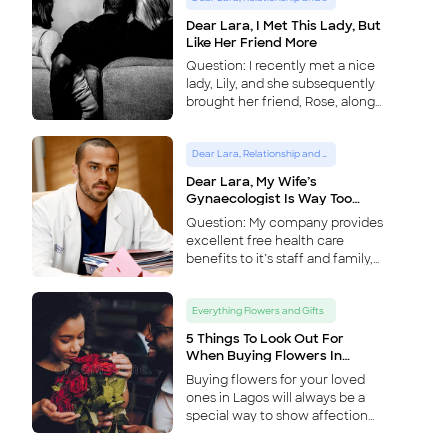
Dear Lara, I Met This Lady, But
Like Her Friend More
Question: I recently met a nice
lady, Lily, and she subsequently
brought her friend, Rose, along
when we hungout. During the
course of the day and
Dear Lara, Relationship and Lifestyle Advice Column
subsequent interactions with
them however, I realized I had a
Dear Lara, My Wife’s
lot more in common with Rose,
Gynaecologist Is Way Too
and am now more attracted to
Handsome
Question: My company provides
her. How do I proceed without
excellent free health care
hurting Lily’s feelings, and also
benefits to it’s staff and family,
without missing a potential life
and my newly pregnant wife
mate in Rose. – A tale of two
has been seeing the
ladies Answer: This is a dicey
Everything Flowers and Gifts
gynaecologist at the company
one, as hell hath no fury like a
approved hospital for about two
woman scorned, especially
5 Things To Look Out For
...
considering the two ladies are
When Buying Flowers In
Lagos
friends. Eventually however, the
Buying flowers for your loved
points to consider are; 1) How
ones in Lagos will always be a
close they bo
...
special way to show affection
or friendship, and is a universal