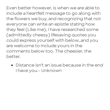
Even better however, is when we are able to
include a heartfelt message to go along with
the flowers we buy, and recognizing that not
everyone can write an epistle stating how
they feel (Like me), I have researched some
(admittedly cheesy) lifesaving quotes you
could express yourself with below…and you
are welcome to include yours in the
comments below too. The cheesier, the
better.
Distance isn’t an issue because in the end
I have you.-
Unknown