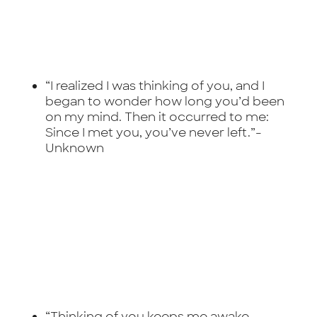
“I realized I was thinking of you, and I
began to wonder how long you’d been
on my mind. Then it occurred to me:
Since I met you, you’ve never left.”-
Unknown
“Thinking of you keeps me awake.