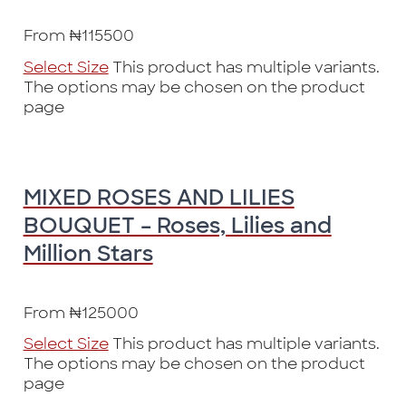
From
₦
115500
Select Size
This product has multiple variants.
The options may be chosen on the product
page
MIXED ROSES AND LILIES
BOUQUET – Roses, Lilies and
Million Stars
From
₦
125000
Select Size
This product has multiple variants.
The options may be chosen on the product
page