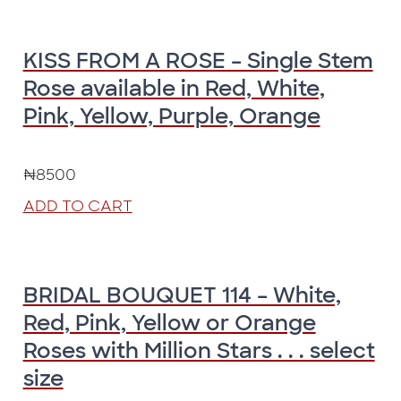
KISS FROM A ROSE – Single Stem
Rose available in Red, White,
Pink, Yellow, Purple, Orange
₦
8500
ADD TO CART
BRIDAL BOUQUET 114 – White,
Red, Pink, Yellow or Orange
Roses with Million Stars . . . select
size