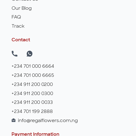
Our Blog
FAQ
Track
Contact
+234 701 000 6664
+234 701 000 6665
+234 911 200 0200
+234 911 200 0300
+234 911 200 0033
+234 701 199 2888
info@regalflowers.com.ng
Payment Information