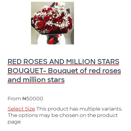
RED ROSES AND MILLION STARS
BOUQUET- Bouquet of red roses
and million stars
From
₦
50000
Select Size
This product has multiple variants.
The options may be chosen on the product
page