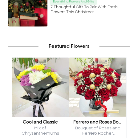
Everything Flowers And Gifts
7 Thoughtful Gift To Pair With Fresh
Flowers This Christmas
Featured Flowers
Cool and Classic
Ferrero and Roses Bouquet
Mix of
Bouquet of Roses and
Chrysanthemums
Ferrero Rocher