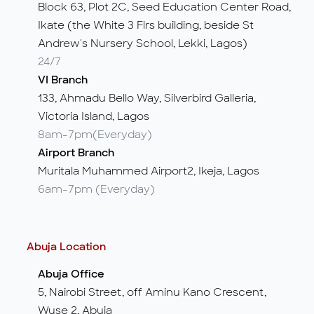
Block 63, Plot 2C, Seed Education Center Road,
Ikate (the White 3 Flrs building, beside St
Andrew's Nursery School, Lekki, Lagos)
24/7
VI Branch
133, Ahmadu Bello Way, Silverbird Galleria,
Victoria Island, Lagos
8am-7pm(Everyday)
Airport Branch
Muritala Muhammed Airport2, Ikeja, Lagos
6am-7pm (Everyday)
Abuja Location
Abuja Office
5, Nairobi Street, off Aminu Kano Crescent,
Wuse 2, Abuja