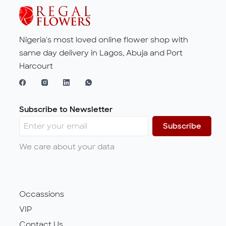
Nigeria's most loved online flower shop with
same day delivery in Lagos, Abuja and Port
Harcourt
Subscribe to Newsletter
Subscribe
We care about your data
Occassions
VIP
Contact Us