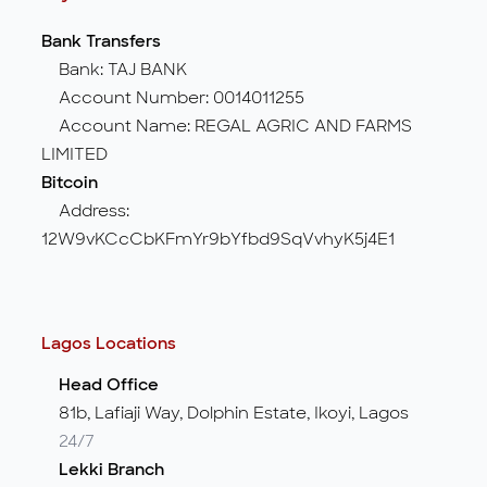
Bank Transfers
Bank: TAJ BANK
Account Number: 0014011255
Account Name: REGAL AGRIC AND FARMS
LIMITED
Bitcoin
Address:
12W9vKCcCbKFmYr9bYfbd9SqVvhyK5j4E1
Lagos Locations
Head Office
81b, Lafiaji Way, Dolphin Estate, Ikoyi, Lagos
24/7
Lekki Branch