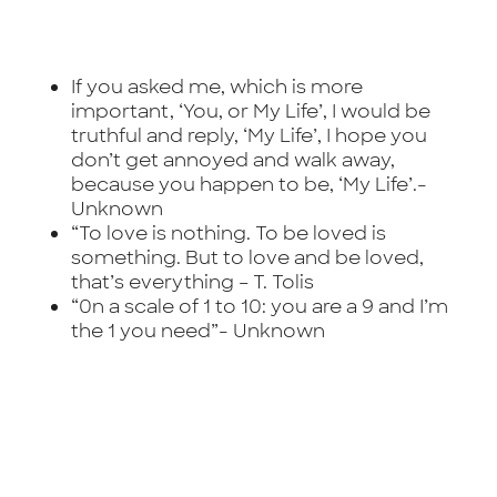
If you asked me, which is more
important, ‘You, or My Life’, I would be
truthful and reply, ‘My Life’, I hope you
don’t get annoyed and walk away,
because you happen to be, ‘My Life’.-
Unknown
“To love is nothing. To be loved is
something. But to love and be loved,
that’s everything –
T. Tolis
“0n a scale of 1 to 10: you are a 9 and I’m
the 1 you need”-
Unknown