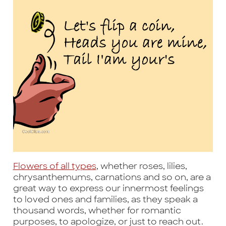
Flowers of all types
, whether roses, lilies,
chrysanthemums, carnations and so on, are a
great way to express our innermost feelings
to loved ones and families, as they speak a
thousand words, whether for romantic
purposes, to apologize, or just to reach out.