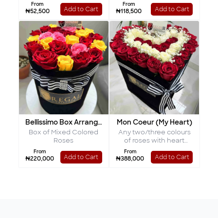
Chocolates
From
From
Add to Cart
Add to Cart
₦52,500
₦118,500
Bellissimo Box Arrangement
Mon Coeur (My Heart)
Box of Mixed Colored
Any two/three colours
Roses
of roses with heart
shaped interior
From
From
Add to Cart
Add to Cart
₦220,000
₦388,000