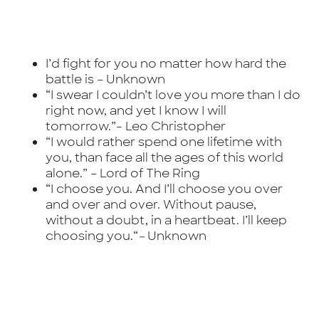
I’d fight for you no matter how hard the
battle is –
Unknown
“I swear I couldn’t love you more than I do
right now, and yet I know I will
tomorrow.”-
Leo Christopher
“I would rather spend one lifetime with
you, than face all the ages of this world
alone.” –
Lord of The Ring
“I choose you. And I’ll choose you over
and over and over. Without pause,
without a doubt, in a heartbeat. I’ll keep
choosing you.
“
–
Unknown