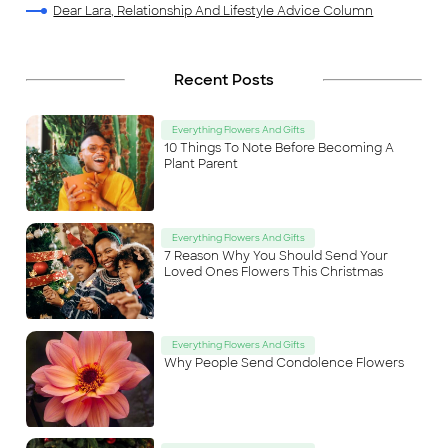
Dear Lara, Relationship And Lifestyle Advice Column
Recent Posts
Everything Flowers And Gifts
10 Things To Note Before Becoming A
Plant Parent
Everything Flowers And Gifts
7 Reason Why You Should Send Your
Loved Ones Flowers This Christmas
Everything Flowers And Gifts
Why People Send Condolence Flowers