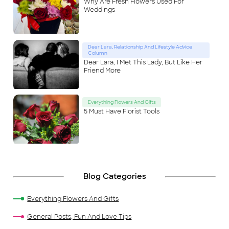
Why Are Fresh Flowers Used For
Weddings
Dear Lara, Relationship And Lifestyle Advice
Column
Dear Lara, I Met This Lady, But Like Her
Friend More
Everything Flowers And Gifts
5 Must Have Florist Tools
Blog Categories
Everything Flowers And Gifts
General Posts, Fun And Love Tips