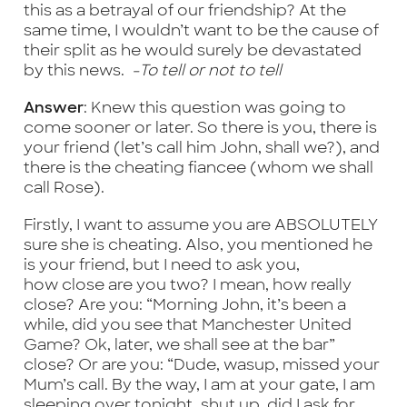
this as a betrayal of our friendship? At the
same time, I wouldn’t want to be the cause of
their split as he would surely be devastated
by this news.
-To tell or not to tell
Answer
: Knew this question was going to
come sooner or later. So there is you, there is
your friend (let’s call him John, shall we?), and
there is the cheating fiancee (whom we shall
call Rose).
Firstly, I want to assume you are ABSOLUTELY
sure she is cheating. Also, you mentioned he
is your friend, but I need to ask you,
how close are you two? I mean, how really
close? Are you: “Morning John, it’s been a
while, did you see that Manchester United
Game? Ok, later, we shall see at the bar”
close? Or are you: “Dude, wasup, missed your
Mum’s call. By the way, I am at your gate, I am
sleeping over tonight, shut up, did I ask for