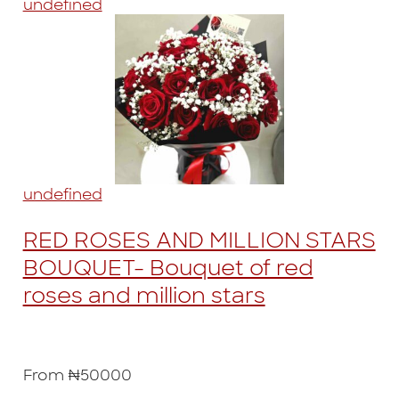
undefined
undefined
RED ROSES AND MILLION STARS
BOUQUET- Bouquet of red
roses and million stars
From ₦50000