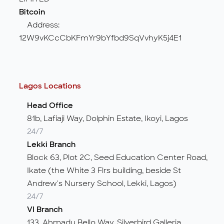
Bitcoin
Address:
12W9vKCcCbKFmYr9bYfbd9SqVvhyK5j4E1
Lagos Locations
Head Office
81b, Lafiaji Way, Dolphin Estate, Ikoyi, Lagos
24/7
Lekki Branch
Block 63, Plot 2C, Seed Education Center Road,
Ikate (the White 3 Flrs building, beside St
Andrew's Nursery School, Lekki, Lagos)
24/7
VI Branch
133, Ahmadu Bello Way, Silverbird Galleria,