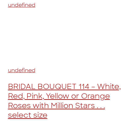
undefined
undefined
BRIDAL BOUQUET 114 – White,
Red, Pink, Yellow or Orange
Roses with Million Stars . . .
select size