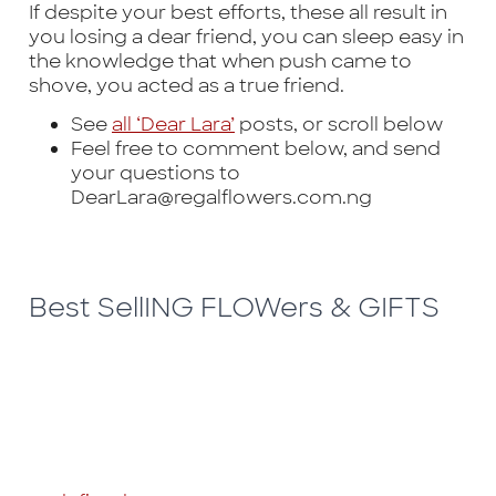
If despite your best efforts, these all result in
you losing a dear friend, you can sleep easy in
the knowledge that when push came to
shove, you acted as a true friend.
See
all ‘Dear Lara’
posts, or scroll below
Feel free to comment below, and send
your questions to
DearLara@regalflowers.com.ng
Best SellING FLOWers & GIFTS