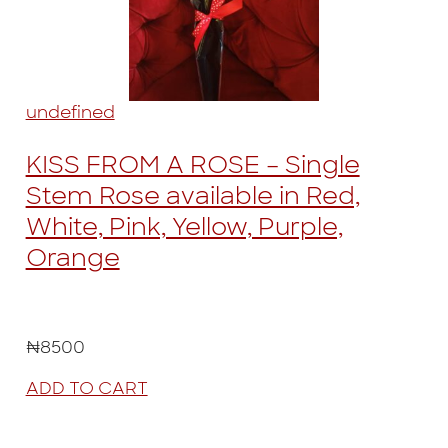
undefined
KISS FROM A ROSE – Single
Stem Rose available in Red,
White, Pink, Yellow, Purple,
Orange
₦8500
ADD TO CART