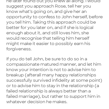
he later found out you knew all along. I would
suggest you approach Rose, tell her you
know what’s going on, and give her an
opportunity to confess to John herself, before
you tell him. Taking this approach could be
better for you later on, and if she is logical
enough about it, and still loves him, she
would recognise that telling him herself
might make it easier to possibly earn his
forgiveness.
If you do tell John, be sure to do so in a
compassionate matured manner, and let him
know your intention is not to advise him to
breakup (afterall many happy relationships
successfully survived infidelity at some point)
or to advise him to stay in the relationship (a
failed relationship is always better than a
failed marriage), but rather to support him in
whatever decision he makes.