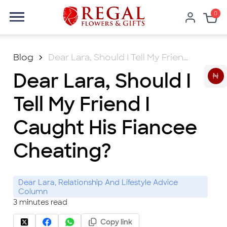
0
Blog
Dear Lara, Should I Tell My Friend I Caught His Fiancee Cheating?
Dear Lara, Should I
₦
Tell My Friend I
Caught His Fiancee
Cheating?
Dear Lara, Relationship And Lifestyle Advice
Column
3
minutes read
Copy link