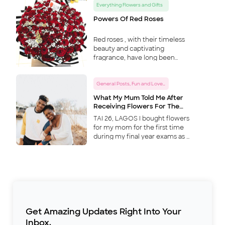
Everything Flowers and Gifts
betrayal of our friendship? At
the same time, I woul
...
Powers Of Red Roses
Red roses , with their timeless
beauty and captivating
fragrance, have long been
more than just symbols of love
and romance. They possess a
General Posts, Fun and Love Tips
mystique that transcends mere
aesthetics, delving into realm
...
What My Mum Told Me After
Receiving Flowers For The
First Time… Episode 2
TAI 26, LAGOS I bought flowers
for my mom for the first time
during my final year exams as a
way to show my appreciation
for everything she has done for
me and my twin brother. I
come from a polygamous
home; my dad had five wives
and countless children. Some
of them I didn’t even know until
his funeral, when we all came
Get Amazing Updates Right Into Your
together to lay him to rest. My
Inbox.