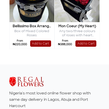
Bellissimo Box Arrangement
Mon Coeur (My Heart)
Box of Mixed Colored
Any two/three colours
Roses
of roses with heart
shaped interior
From
From
Add to Cart
Add to Cart
₦220,000
₦388,000
Nigeria's most loved online flower shop with
same day delivery in Lagos, Abuja and Port
Harcourt