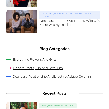
Dear Lara, Relationship And Lifestyle Advice
Column
Dear Lara, I Found Out That My Wife Of 9
Years Was My Landlord
Blog Categories
Everything Flowers And Gifts
General Posts, Fun And Love Tips
Dear Lara, Relationship And Lifestyle Advice Column
Recent Posts
Everything Flowers And Gifts