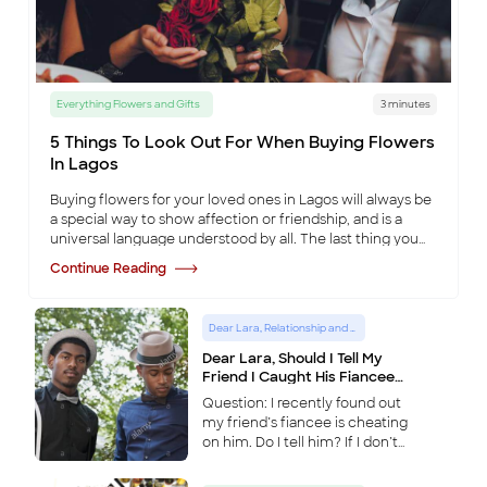
Everything Flowers and Gifts
3 minutes
5 Things To Look Out For When Buying Flowers
In Lagos
Buying flowers for your loved ones in Lagos will always be
a special way to show affection or friendship, and is a
universal language understood by all. The last thing you
want to do is ruin that occa
...
Continue Reading
Dear Lara, Relationship and Lifestyle Advice Column
Dear Lara, Should I Tell My
Friend I Caught His Fiancee
Cheating?
Question: I recently found out
my friend’s fiancee is cheating
on him. Do I tell him? If I don’t
and he finds out I knew,
wouldn’t he see this as a