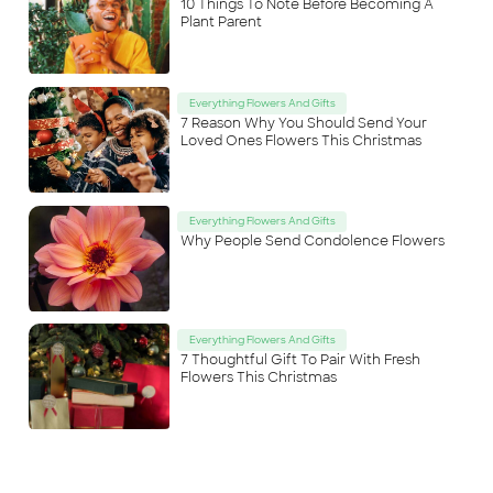
10 Things To Note Before Becoming A
Plant Parent
Everything Flowers And Gifts
7 Reason Why You Should Send Your
Loved Ones Flowers This Christmas
Everything Flowers And Gifts
Why People Send Condolence Flowers
Everything Flowers And Gifts
7 Thoughtful Gift To Pair With Fresh
Flowers This Christmas