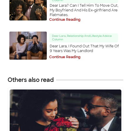
Column
Dear Lara? Can I Tell Him To Move Out,
My Boyfriend And His Ex-girlfriend Are
Flatmates.
Continue Reading
Dear Lara, Relationship And Lifestyle Advice
Column
Dear Lara, I Found Out That My Wife Of
9 Years Was My Landlord
Continue Reading
Others also read