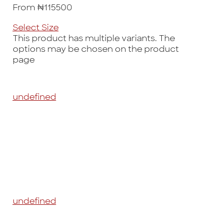
From ₦115500
Select Size
This product has multiple variants. The
options may be chosen on the product
page
undefined
undefined