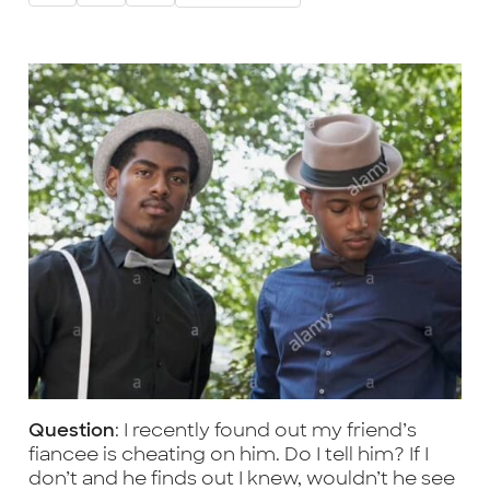
Question
: I recently found out my friend’s
fiancee is cheating on him. Do I tell him? If I
don’t and he finds out I knew, wouldn’t he see