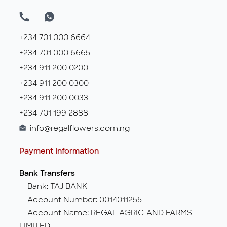
+234 701 000 6664
+234 701 000 6665
+234 911 200 0200
+234 911 200 0300
+234 911 200 0033
+234 701 199 2888
info@regalflowers.com.ng
Payment Information
Bank Transfers
Bank: TAJ BANK
Account Number: 0014011255
Account Name: REGAL AGRIC AND FARMS
LIMITED