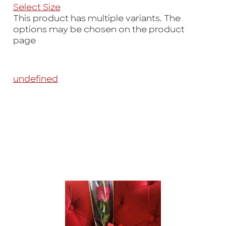
Select Size
This product has multiple variants. The
options may be chosen on the product
page
undefined