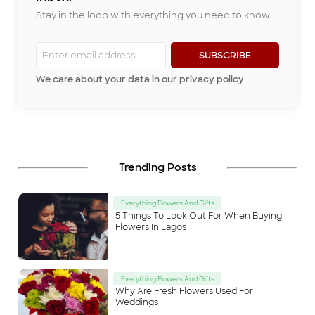
dad was a kind man; he took
Stay in the loop with everything you need to know.
care of all of us to the best of
his abilities and always ensured
peace among his wives and
children. One thing I dearly
SUBSCRIBE
miss from my childhood in
We care about your data in our privacy policy
Ibadan is listening to my dad’s
stories every evening after di
...
Trending Posts
Everything Flowers And Gifts
5 Things To Look Out For When Buying
Flowers In Lagos
Everything Flowers And Gifts
Why Are Fresh Flowers Used For
Weddings