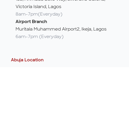
Victoria Island, Lagos
8am-7pm(Everyday)
Airport Branch
Muritala Muhammed Airport2, Ikeja, Lagos
6am-7pm (Everyday)
Abuja Location
Abuja Office
5, Nairobi Street, off Aminu Kano Crescent,
Wuse 2, Abuja
24/7
Port Harcourt Location
Port Harcourt Office