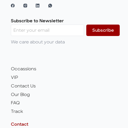
Subscribe to Newsletter
Subscribe
We care about your data
Occassions
VIP
Contact Us
Our Blog
FAQ
Track
Contact