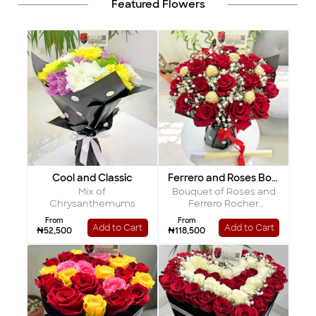
Featured Flowers
Cool and Classic
Ferrero and Roses Bouquet
Mix of
Bouquet of Roses and
Chrysanthemums
Ferrero Rocher
Chocolates
From
From
Add to Cart
Add to Cart
₦52,500
₦118,500