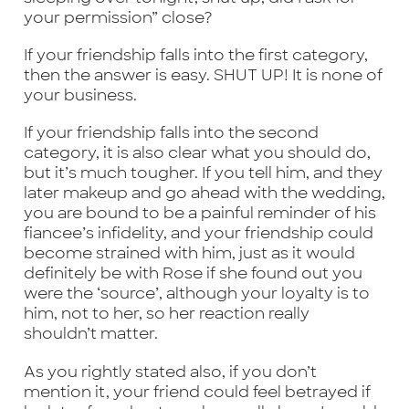
your permission” close?
If your friendship falls into the first category,
then the answer is easy. SHUT UP! It is none of
your business.
If your friendship falls into the second
category, it is also clear what you should do,
but it’s much tougher. If you tell him, and they
later makeup and go ahead with the wedding,
you are bound to be a painful reminder of his
fiancee’s infidelity, and your friendship could
become strained with him, just as it would
definitely be with Rose if she found out you
were the ‘source’, although your loyalty is to
him, not to her, so her reaction really
shouldn’t matter.
As you rightly stated also, if you don’t
mention it, your friend could feel betrayed if