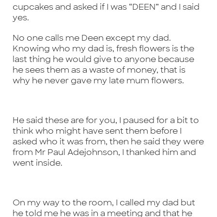
cupcakes and asked if I was “DEEN” and I said
yes.
No one calls me Deen except my dad.
Knowing who my dad is, fresh flowers is the
last thing he would give to anyone because
he sees them as a waste of money, that is
why he never gave my late mum flowers.
He said these are for you, I paused for a bit to
think who might have sent them before I
asked who it was from, then he said they were
from Mr Paul Adejohnson, I thanked him and
went inside.
On my way to the room, I called my dad but
he told me he was in a meeting and that he