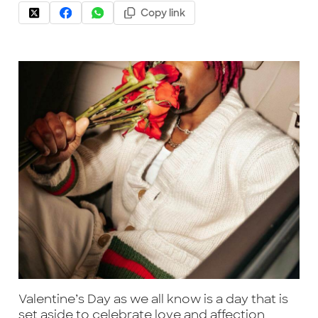
Copy link
Valentine’s Day as we all know is a day that is
set aside to celebrate love and affection