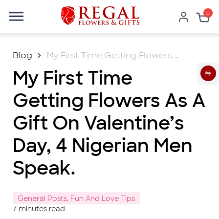
0
Blog
My First Time Getting Flowers As A Gift On Valentine’s Day, 4 Nigerian Men Speak.
My First Time
₦
Getting Flowers As A
Gift On Valentine’s
Day, 4 Nigerian Men
Speak.
General Posts, Fun And Love Tips
7
minutes read