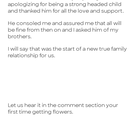
apologizing for being a strong headed child
and thanked him for all the love and support.
He consoled me and assured me that all will
be fine from then on and I asked him of my
brothers.
I will say that was the start of a new true family
relationship for us.
Let us hear it in the comment section your
first time getting flowers.