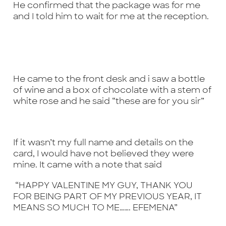
He confirmed that the package was for me
and I told him to wait for me at the reception.
He came to the front desk and i saw a bottle
of wine and a box of chocolate with a stem of
white rose and he said “these are for you sir”
If it wasn’t my full name and details on the
card, I would have not believed they were
mine. It came with a note that said
“HAPPY VALENTINE MY GUY, THANK YOU
FOR BEING PART OF MY PREVIOUS YEAR, IT
MEANS SO MUCH TO ME……. EFEMENA”