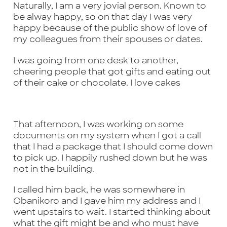
Naturally, I am a very jovial person. Known to
be alway happy, so on that day I was very
happy because of the public show of love of
my colleagues from their spouses or dates.
I was going from one desk to another,
cheering people that got gifts and eating out
of their cake or chocolate. I love cakes
That afternoon, I was working on some
documents on my system when I got a call
that I had a package that I should come down
to pick up. I happily rushed down but he was
not in the building.
I called him back, he was somewhere in
Obanikoro and I gave him my address and I
went upstairs to wait. I started thinking about
what the gift might be and who must have