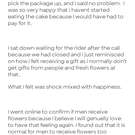
pick the package up, and I said no problem. I
was so very happy that i havent started
eating the cake because I would have had to
pay for it.
I sat down waiting for the rider after the call
because we had closed and i just reminisced
on how i felt receiving a gift as i normally don’t
get gifts from people and fresh flowers at
that.
What I felt was shock mixed with happiness.
I went online to confirm if men receive
flowers because I believe I will genuelly love
to have that feeling again. I found out that it is
normal for men to receive flowers too
Some
items are
no longer