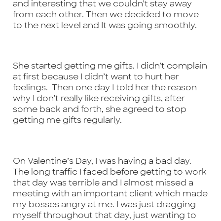
and interesting that we couldn’t stay away
from each other. Then we decided to move
to the next level and It was going smoothly.
She started getting me gifts. I didn’t complain
at first because I didn’t want to hurt her
feelings. Then one day I told her the reason
why I don’t really like receiving gifts, after
some back and forth, she agreed to stop
getting me gifts regularly.
On Valentine’s Day, I was having a bad day.
The long traffic I faced before getting to work
that day was terrible and I almost missed a
meeting with an important client which made
my bosses angry at me. I was just dragging
myself throughout that day, just wanting to