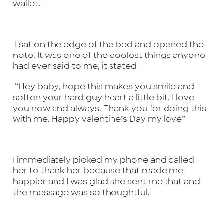
wallet.
I sat on the edge of the bed and opened the
note. It was one of the coolest things anyone
had ever said to me, it stated
“Hey baby, hope this makes you smile and
soften your hard guy heart a little bit. I love
you now and always. Thank you for doing this
with me. Happy valentine’s Day my love”
I immediately picked my phone and called
her to thank her because that made me
happier and I was glad she sent me that and
the message was so thoughtful.