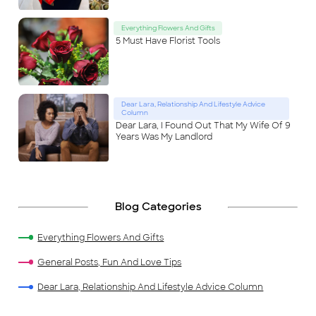
Everything Flowers And Gifts
5 Must Have Florist Tools
Dear Lara, Relationship And Lifestyle Advice
Column
Dear Lara, I Found Out That My Wife Of 9
Years Was My Landlord
Blog Categories
Everything Flowers And Gifts
General Posts, Fun And Love Tips
Dear Lara, Relationship And Lifestyle Advice Column