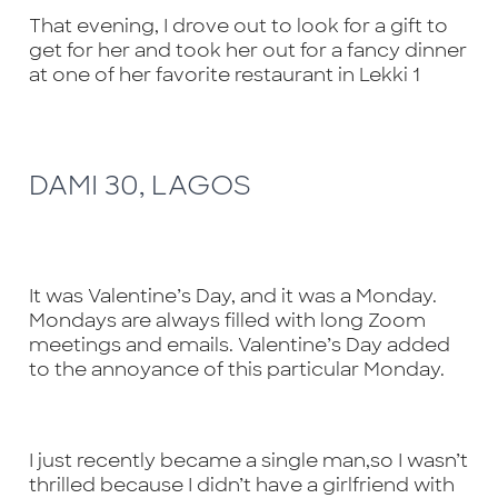
That evening, I drove out to look for a gift to
get for her and took her out for a fancy dinner
at one of her favorite restaurant in Lekki 1
DAMI 30, LAGOS
It was Valentine’s Day, and it was a Monday.
Mondays are always filled with long Zoom
meetings and emails. Valentine’s Day added
to the annoyance of this particular Monday.
I just recently became a single man,so I wasn’t
thrilled because I didn’t have a girlfriend with