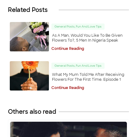
Related Posts
General Posts, Fun And Love Tips
As A Man, Would You Like To Be Given
Flowers To?, 5 Men In Nigeria Speak
Continue Reading
General Posts, Fun And Love Tips
What My Mum Told Me After Receiving
Flowers For The First Time. Episode 1
Continue Reading
Others also read