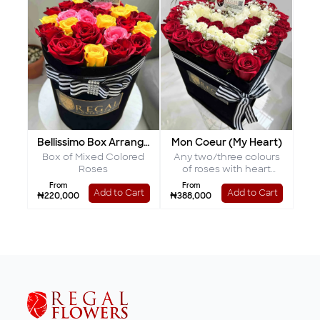
Bellissimo Box Arrangement
Mon Coeur (My Heart)
Box of Mixed Colored
Any two/three colours
Roses
of roses with heart
shaped interior
From
From
Add to Cart
Add to Cart
₦220,000
₦388,000