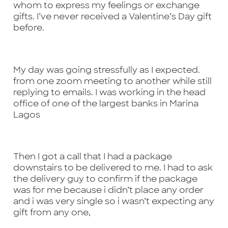
whom to express my feelings or exchange
gifts. I’ve never received a Valentine’s Day gift
before.
My day was going stressfully as I expected.
from one zoom meeting to another while still
replying to emails. I was working in the head
office of one of the largest banks in Marina
Lagos
Then I got a call that I had a package
downstairs to be delivered to me. I had to ask
the delivery guy to confirm if the package
was for me because i didn’t place any order
and i was very single so i wasn’t expecting any
gift from any one,