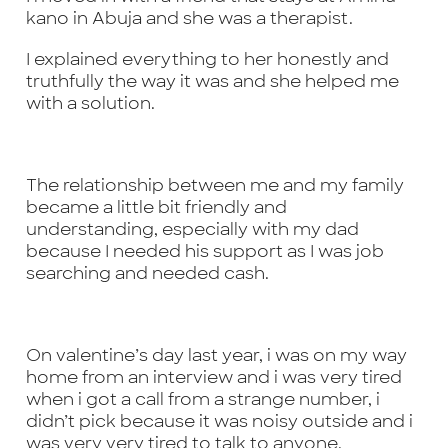
kano in Abuja and she was a therapist.
I explained everything to her honestly and
truthfully the way it was and she helped me
with a solution.
The relationship between me and my family
became a little bit friendly and
understanding, especially with my dad
because I needed his support as I was job
searching and needed cash.
On valentine’s day last year, i was on my way
home from an interview and i was very tired
when i got a call from a strange number, i
didn’t pick because it was noisy outside and i
was very very tired to talk to anyone.