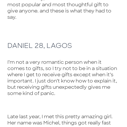
most popular and most thoughtful gift to
give anyone. and these is what they had to
say.
DANIEL 28, LAGOS
I’m not a very romantic person when it
comes to gifts, so I try not to be in a situation
where I get to receive gifts except when it’s
important. I just don’t know how to explain it,
but receiving gifts unexpectedly gives me
some kind of panic.
Late last year, I met this pretty amazing girl.
Her name was Michel, things got really fast