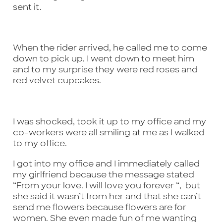
sent it.
When the rider arrived, he called me to come
down to pick up. I went down to meet him
and to my surprise they were red roses and
red velvet cupcakes.
I was shocked, took it up to my office and my
co-workers were all smiling at me as I walked
to my office.
I got into my office and I immediately called
my girlfriend because the message stated
“From your love. I will love you forever “, but
she said it wasn’t from her and that she can’t
send me flowers because flowers are for
women. She even made fun of me wanting