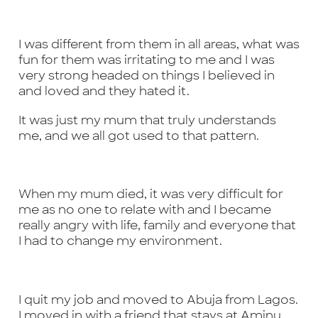
I was different from them in all areas, what was
fun for them was irritating to me and I was
very strong headed on things I believed in
and loved and they hated it.
It was just my mum that truly understands
me, and we all got used to that pattern.
When my mum died, it was very difficult for
me as no one to relate with and I became
really angry with life, family and everyone that
I had to change my environment.
I quit my job and moved to Abuja from Lagos.
I moved in with a friend that stays at Aminu