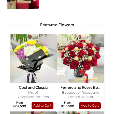
Featured Flowers
Cool and Classic
Ferrero and Roses Bouquet
Mix of
Bouquet of Roses and
Chrysanthemums
Ferrero Rocher
Chocolates
From
From
Add to Cart
Add to Cart
₦52,500
₦118,500