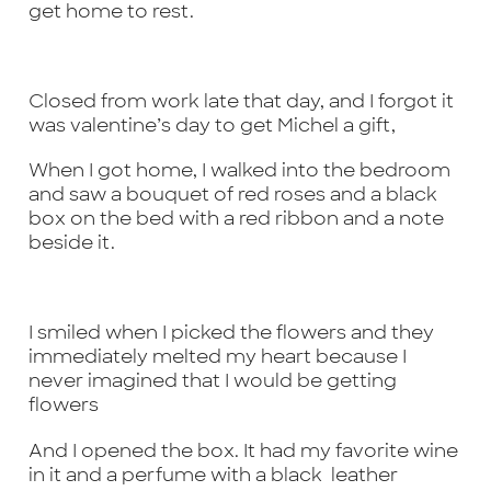
get home to rest.
Closed from work late that day, and I forgot it
was valentine’s day to get Michel a gift,
When I got home, I walked into the bedroom
and saw a bouquet of red roses and a black
box on the bed with a red ribbon and a note
beside it.
I smiled when I picked the flowers and they
immediately melted my heart because I
never imagined that I would be getting
flowers
And I opened the box. It had my favorite wine
in it and a perfume with a black leather