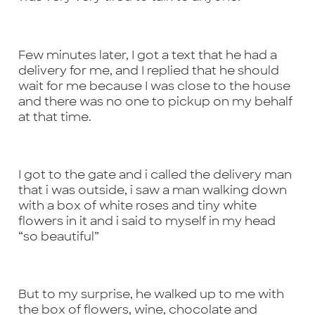
Few minutes later, I got a text that he had a
delivery for me, and I replied that he should
wait for me because I was close to the house
and there was no one to pickup on my behalf
at that time.
I got to the gate and i called the delivery man
that i was outside, i saw a man walking down
with a box of white roses and tiny white
flowers in it and i said to myself in my head
“so beautiful”
But to my surprise, he walked up to me with
the box of flowers, wine, chocolate and