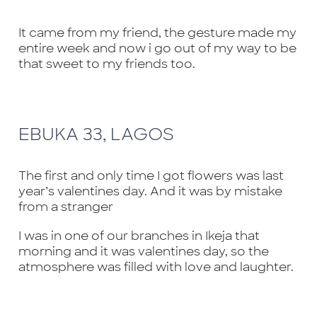
It came from my friend, the gesture made my
entire week and now i go out of my way to be
that sweet to my friends too.
EBUKA 33, LAGOS
The first and only time I got flowers was last
year’s valentines day. And it was by mistake
from a stranger
I was in one of our branches in Ikeja that
morning and it was valentines day, so the
atmosphere was filled with love and laughter.