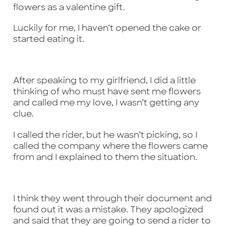
flowers as a valentine gift.
Luckily for me, I haven’t opened the cake or
started eating it.
After speaking to my girlfriend, I did a little
thinking of who must have sent me flowers
and called me my love, I wasn’t getting any
clue.
I called the rider, but he wasn’t picking, so I
called the company where the flowers came
from and I explained to them the situation.
I think they went through their document and
found out it was a mistake. They apologized
and said that they are going to send a rider to