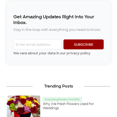
of the
...
previous rents relatively
promptly. Since we moved to
the new place however, she
Get Amazing Updates Right Into Your
always gave constant
reminders once
...
Inbox.
Stay in the loop with everything you need to know.
SUBSCRIBE
We care about your data in our privacy policy
Trending Posts
Everything Flowers And Gifts
Why Are Fresh Flowers Used For
Weddings