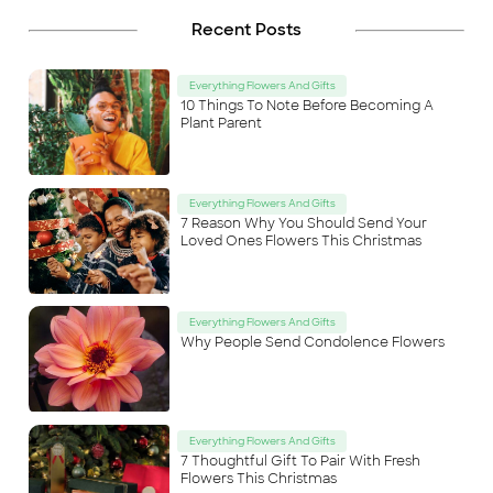
Recent Posts
Everything Flowers And Gifts
10 Things To Note Before Becoming A
Plant Parent
Everything Flowers And Gifts
7 Reason Why You Should Send Your
Loved Ones Flowers This Christmas
Everything Flowers And Gifts
Why People Send Condolence Flowers
Everything Flowers And Gifts
7 Thoughtful Gift To Pair With Fresh
Flowers This Christmas