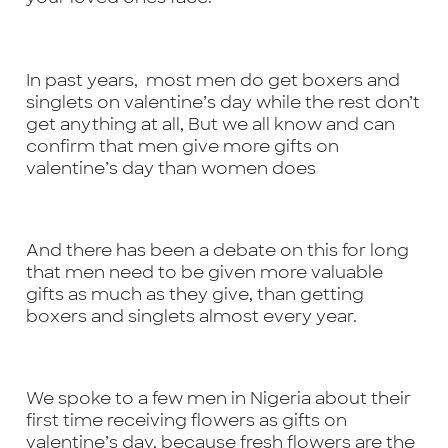
In past years, most men do get boxers and
singlets on valentine’s day while the rest don’t
get anything at all, But we all know and can
confirm that men give more gifts on
valentine’s day than women does
And there has been a debate on this for long
that men need to be given more valuable
gifts as much as they give, than getting
boxers and singlets almost every year.
We spoke to a few men in Nigeria about their
first time receiving flowers as gifts on
valentine’s day, because fresh flowers are the