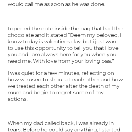
would call me as soon as he was done.
I opened the note inside the bag that had the
chocolate and it stated “Deem my beloved, i
know today is valentines day, but i just want
to use this opportunity to tell you that i love
you and i am always here for you when you
need me. With love from your loving paa.”
I was quiet for a few minutes, reflecting on
how we used to shout at each other and how
we treated each other after the death of my
mum and begin to regret some of my
actions.
When my dad called back, I was already in
tears. Before he could say anything, I started