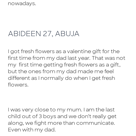
nowadays.
available
Back to Shop
ABIDEEN 27, ABUJA
I got fresh flowers as a valentine gift for the
first time from my dad last year. That was not
my first time getting fresh flowers as a gift,
but the ones from my dad made me feel
different as I normally do when I get fresh
flowers.
I was very close to my mum. I am the last
child out of 3 boys and we don’t really get
along, we fight more than communicate.
Even with my dad.