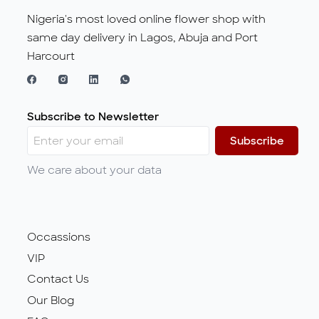
Nigeria's most loved online flower shop with
same day delivery in Lagos, Abuja and Port
Harcourt
Subscribe to Newsletter
Subscribe
We care about your data
Occassions
VIP
Contact Us
Our Blog