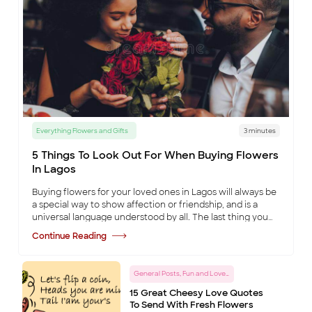
Everything Flowers and Gifts
3 minutes
5 Things To Look Out For When Buying Flowers
In Lagos
Buying flowers for your loved ones in Lagos will always be
a special way to show affection or friendship, and is a
universal language understood by all. The last thing you
want to do is ruin that occa
...
Continue Reading
General Posts, Fun and Love Tips
15 Great Cheesy Love Quotes
To Send With Fresh Flowers