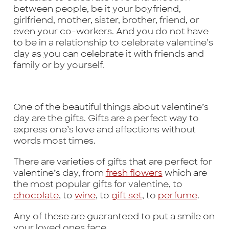
between people, be it your boyfriend,
girlfriend, mother, sister, brother, friend, or
even your co-workers. And you do not have
to be in a relationship to celebrate valentine’s
day as you can celebrate it with friends and
family or by yourself.
One of the beautiful things about valentine’s
day are the gifts. Gifts are a perfect way to
express one’s love and affections without
words most times.
There are varieties of gifts that are perfect for
valentine’s day, from
fresh flowers
which are
the most popular gifts for valentine, to
chocolate
, to
wine
, to
gift set
, to
perfume
.
Any of these are guaranteed to put a smile on
your loved ones face.